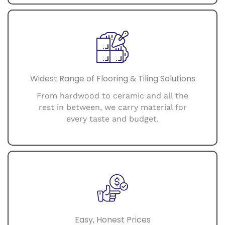
Widest Range of Flooring & Tiling Solutions
From hardwood to ceramic and all the
rest in between, we carry material for
every taste and budget.
Easy, Honest Prices