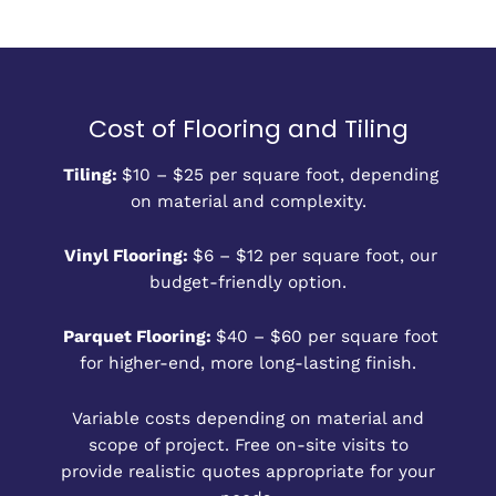
Cost of Flooring and Tiling
Tiling:
$10 – $25 per square foot, depending
on material and complexity.
Vinyl Flooring:
$6 – $12 per square foot, our
budget-friendly option.
Parquet Flooring:
$40 – $60 per square foot
for higher-end, more long-lasting finish.
Variable costs depending on material and
scope of project. Free on-site visits to
provide realistic quotes appropriate for your