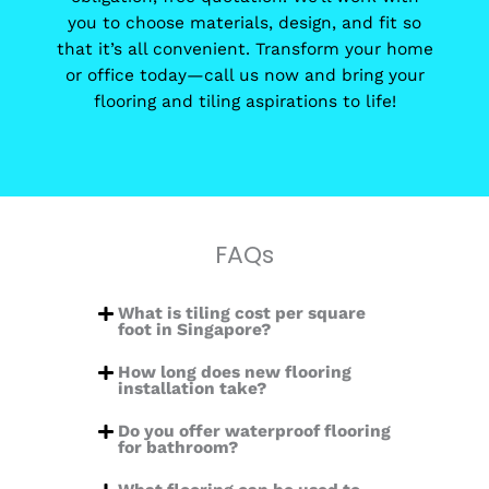
you to choose materials, design, and fit so
that it’s all convenient. Transform your home
or office today—call us now and bring your
flooring and tiling aspirations to life!
FAQs
What is tiling cost per square
foot in Singapore?
How long does new flooring
installation take?
Do you offer waterproof flooring
for bathroom?