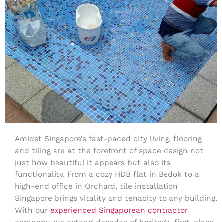
Amidst Singapore’s fast-paced city living, flooring
and tiling are at the forefront of space design not
just how beautiful it appears but also its
functionality. From a cozy HDB flat in Bedok to a
high-end office in Orchard, tile installation
Singapore brings vitality and tenacity to any building.
With our
experienced Singaporean contractor