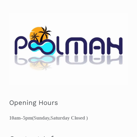
Opening Hours
10am–5pm(Sunday,Saturday Closed )