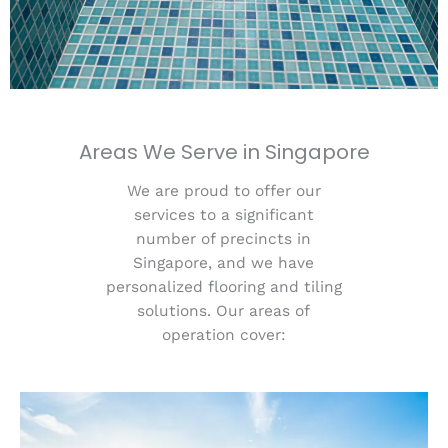
Areas We Serve in Singapore
We are proud to offer our
services to a significant
number of precincts in
Singapore, and we have
personalized flooring and tiling
solutions. Our areas of
operation cover: