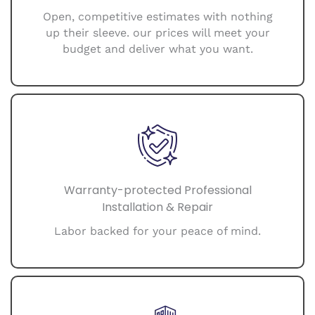
Open, competitive estimates with nothing
up their sleeve. our prices will meet your
budget and deliver what you want.
Warranty-protected Professional
Installation & Repair
Labor backed for your peace of mind.