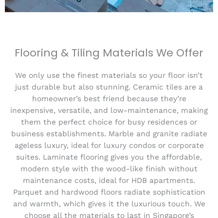
Flooring & Tiling Materials We Offer
We only use the finest materials so your floor isn’t
just durable but also stunning. Ceramic tiles are a
homeowner’s best friend because they’re
inexpensive, versatile, and low-maintenance, making
them the perfect choice for busy residences or
business establishments. Marble and granite radiate
ageless luxury, ideal for luxury condos or corporate
suites. Laminate flooring gives you the affordable,
modern style with the wood-like finish without
maintenance costs, ideal for HDB apartments.
Parquet and hardwood floors radiate sophistication
and warmth, which gives it the luxurious touch. We
choose all the materials to last in Singapore’s