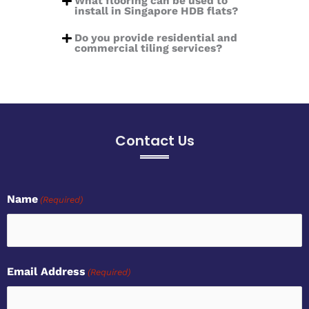
What flooring can be used to
install in Singapore HDB flats?
Do you provide residential and
commercial tiling services?
Contact Us
Name
(Required)
first
Email Address
(Required)