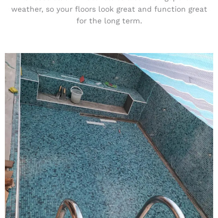
weather, so your floors look great and function great
for the long term.