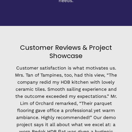
needs.
Customer Reviews & Project
Showcase
Customer satisfaction is what motivates us.
Mrs. Tan of Tampines, too, had this view, “The
company redid my HDB kitchen with lovely
ceramic tiles. Smooth sailing experience and
the outcome exceeded my expectations.” Mr.
Lim of Orchard remarked, “Their parquet
flooring gave office a professional yet warm
ambiance. Highly recommended!” Our demo
project says it all about what we excel at: a
worn Bedok HDB flat was given a hygienic