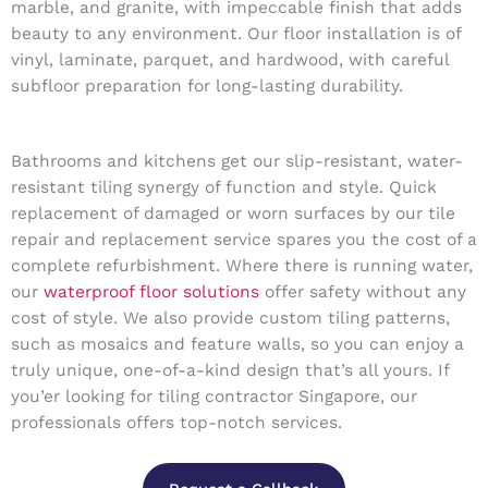
marble, and granite, with impeccable finish that adds
beauty to any environment. Our floor installation is of
vinyl, laminate, parquet, and hardwood, with careful
subfloor preparation for long-lasting durability.
Bathrooms and kitchens get our slip-resistant, water-
resistant tiling synergy of function and style. Quick
replacement of damaged or worn surfaces by our tile
repair and replacement service spares you the cost of a
complete refurbishment. Where there is running water,
our
waterproof floor solutions
offer safety without any
cost of style. We also provide custom tiling patterns,
such as mosaics and feature walls, so you can enjoy a
truly unique, one-of-a-kind design that’s all yours. If
you’er looking for tiling contractor Singapore, our
professionals offers top-notch services.