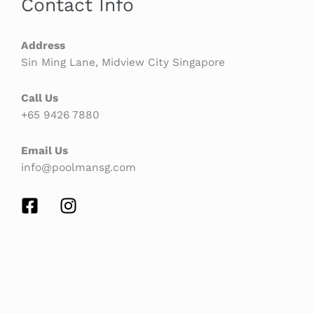
Contact Info
Address
Sin Ming Lane, Midview City Singapore
Call Us
+65 9426 7880
Email Us
info@poolmansg.com