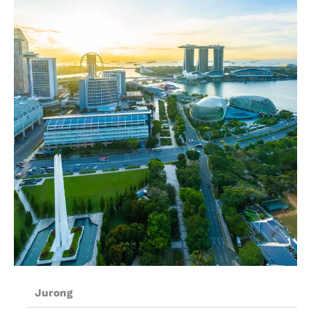
Jurong