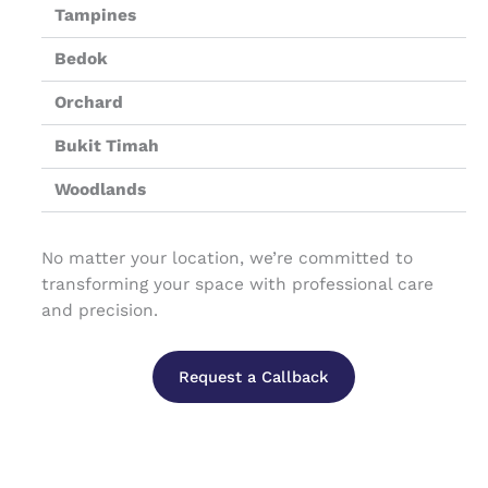
Tampines
Bedok
Orchard
Bukit Timah
Woodlands
No matter your location, we’re committed to
transforming your space with professional care
and precision.
Request a Callback