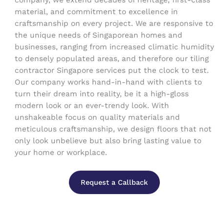
company, we extend decades of heritage, first-class
material, and commitment to excellence in
craftsmanship on every project. We are responsive to
the unique needs of Singaporean homes and
businesses, ranging from increased climatic humidity
to densely populated areas, and therefore our tiling
contractor Singapore services put the clock to test.
Our company works hand-in-hand with clients to
turn their dream into reality, be it a high-gloss
modern look or an ever-trendy look. With
unshakeable focus on quality materials and
meticulous craftsmanship, we design floors that not
only look unbelieve but also bring lasting value to
your home or workplace.
Request a Callback