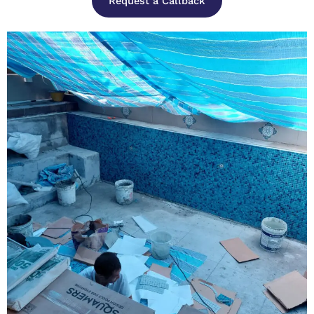
Request a Callback