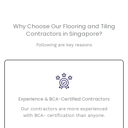
Why Choose Our Flooring and Tiling
Contractors in Singapore?
Following are key reasons
Experience & BCA-Certified Contractors
Our contractors are more experienced
with BCA- certification than anyone.