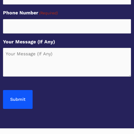
Phone Number
(Required)
Your Message (If Any)
CAPTCHA