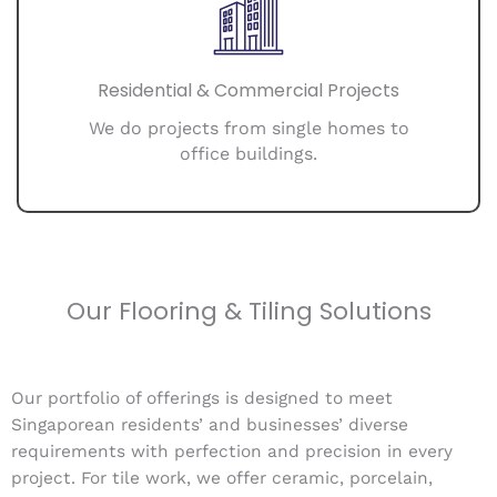
Residential & Commercial Projects
We do projects from single homes to
office buildings.
Our Flooring & Tiling Solutions
Our portfolio of offerings is designed to meet
Singaporean residents’ and businesses’ diverse
requirements with perfection and precision in every
project. For tile work, we offer ceramic, porcelain,