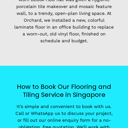
porcelain tile makeover and mosaic feature
wall, to a trendy, open-plan living space. At
Orchard, we installed a new, colorful
laminate floor in an office building to replace
a worn-out, old vinyl floor, finished on
schedule and budget.
How to Book Our Flooring and
Tiling Service in Singapore
It’s simple and convenient to book with us.
Call or WhatsApp us to discuss your project,
or fill out our online enquiry form for a no-
obligation, free quotation. We’ll work with