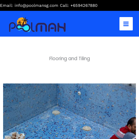
Skip
Email: info@poolmansg.com Call: +6594267880
to
content
Flooring and Tiling